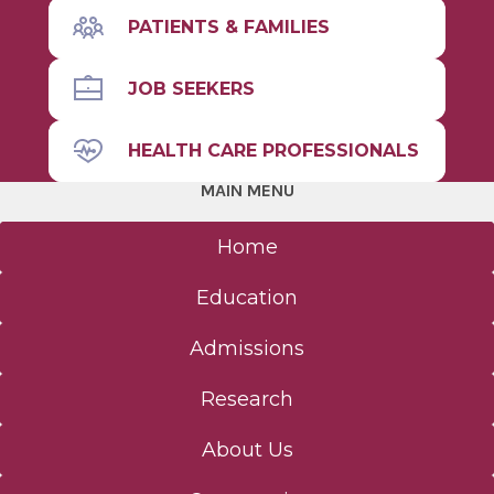
PATIENTS & FAMILIES
JOB SEEKERS
HEALTH CARE PROFESSIONALS
MAIN MENU
Home
Education
Admissions
Research
About Us