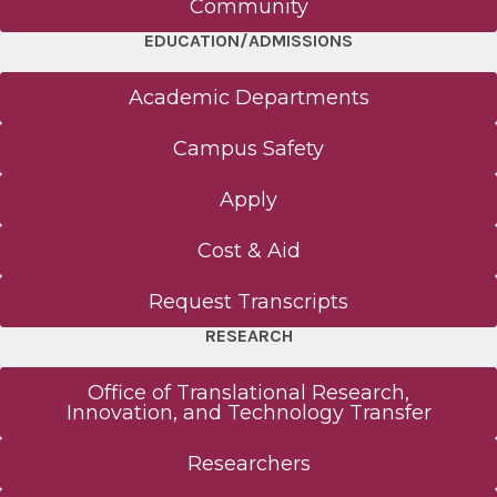
Community
EDUCATION/ADMISSIONS
Academic Departments
Campus Safety
Apply
Cost & Aid
Request Transcripts
RESEARCH
Office of Translational Research,
Innovation, and Technology Transfer
Researchers