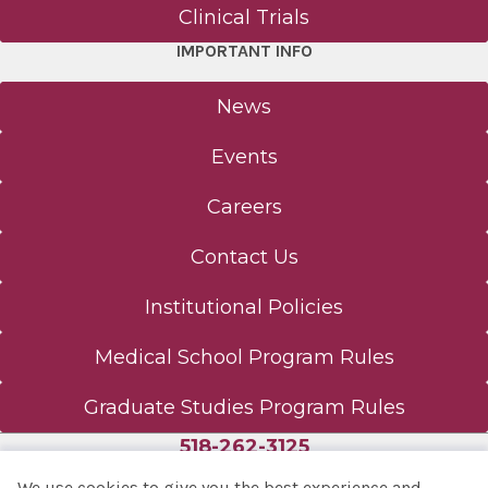
Clinical Trials
IMPORTANT INFO
News
Events
Careers
Contact Us
Institutional Policies
Medical School Program Rules
Graduate Studies Program Rules
518-262-3125
We use cookies to give you the best experience and