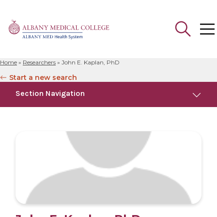
Home
»
Researchers
»
John E. Kaplan, PhD
Search
Start a new search
for:
Section Navigation
Education
Publications