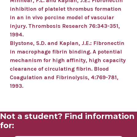
Minnear, F.L. and Kaplan, J.E.: Fibronectin
inhibition of platelet thrombus formation
in an in vivo porcine model of vascular
injury. Thrombosis Research 76:343-351,
1994.
Blystone, S.D. and Kaplan, J.E.: Fibronectin
in macrophage fibrin binding. A potential
mechanism for high affinity, high capacity
clearance of circulating fibrin. Blood
Coagulation and Fibrinolysis, 4:769-781,
1993.
Not a student? Find information
for: