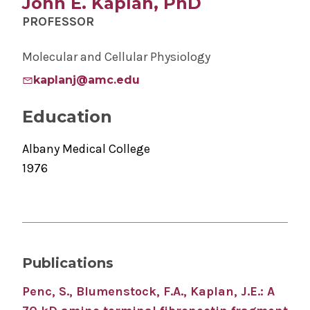
John E. Kaplan, PhD
PROFESSOR
Molecular and Cellular Physiology
kaplanj@amc.edu
Education
Albany Medical College
1976
Publications
Penc, S., Blumenstock, F.A., Kaplan, J.E.: A