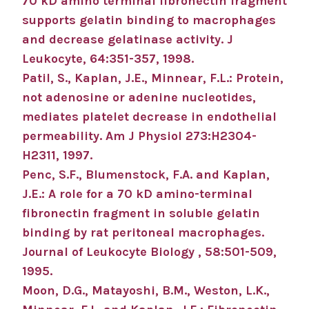
70 kD amino terminal fibronectin fragment
supports gelatin binding to macrophages
and decrease gelatinase activity. J
Leukocyte, 64:351-357, 1998.
Patil, S., Kaplan, J.E., Minnear, F.L.: Protein,
not adenosine or adenine nucleotides,
mediates platelet decrease in endothelial
permeability. Am J Physiol 273:H2304-
H2311, 1997.
Penc, S.F., Blumenstock, F.A. and Kaplan,
J.E.: A role for a 70 kD amino-terminal
fibronectin fragment in soluble gelatin
binding by rat peritoneal macrophages.
Journal of Leukocyte Biology , 58:501-509,
1995.
Moon, D.G., Matayoshi, B.M., Weston, L.K.,