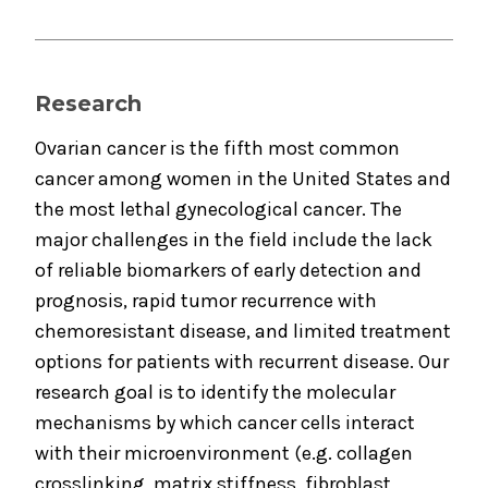
Research
Ovarian cancer is the fifth most common
cancer among women in the United States and
the most lethal gynecological cancer. The
major challenges in the field include the lack
of reliable biomarkers of early detection and
prognosis, rapid tumor recurrence with
chemoresistant disease, and limited treatment
options for patients with recurrent disease. Our
research goal is to identify the molecular
mechanisms by which cancer cells interact
with their microenvironment (e.g. collagen
crosslinking, matrix stiffness, fibroblast