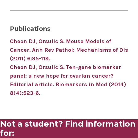
Publications
Cheon DJ, Orsulic S. Mouse Models of
Cancer. Ann Rev Pathol: Mechanisms of Dis
(2011) 6:95-119.
Cheon DJ, Orsulic S. Ten-gene biomarker
panel: a new hope for ovarian cancer?
Editorial article. Biomarkers in Med (2014)
8(4):523-6.
Not a student? Find information
for: