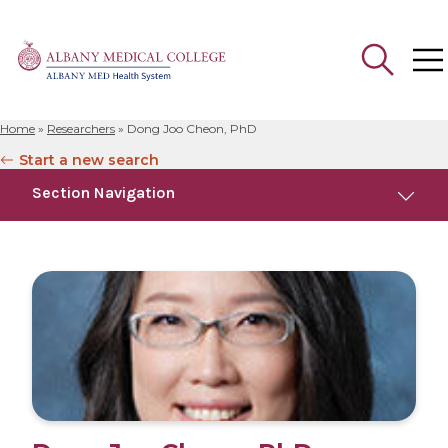
Home
»
Researchers
»
Dong Joo Cheon, PhD
Search
Start a new search
for:
Section Navigation
Education
Research
Publications