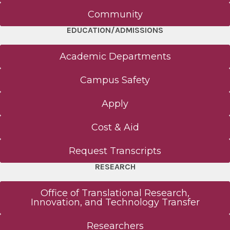
Community
EDUCATION/ADMISSIONS
Academic Departments
Campus Safety
Apply
Cost & Aid
Request Transcripts
RESEARCH
Office of Translational Research,
Innovation, and Technology Transfer
Researchers