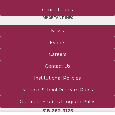
Clinical Trials
IMPORTANT INFO
News
Events
Careers
Contact Us
Institutional Policies
Medical School Program Rules
Graduate Studies Program Rules
518-262-3125