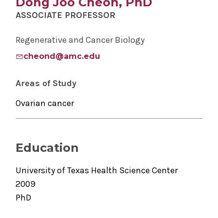
Dong Joo Cheon, PhD
ASSOCIATE PROFESSOR
Regenerative and Cancer Biology
cheond@amc.edu
Areas of Study
Ovarian cancer
Education
University of Texas Health Science Center
2009
PhD