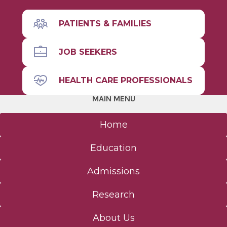
PATIENTS & FAMILIES
JOB SEEKERS
HEALTH CARE PROFESSIONALS
MAIN MENU
Home
Education
Admissions
Research
About Us