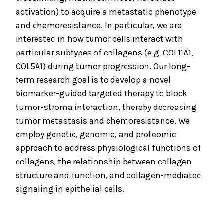
activation) to acquire a metastatic phenotype
and chemoresistance. In particular, we are
interested in how tumor cells interact with
particular subtypes of collagens (e.g. COL11A1,
COL5A1) during tumor progression. Our long-
term research goal is to develop a novel
biomarker-guided targeted therapy to block
tumor-stroma interaction, thereby decreasing
tumor metastasis and chemoresistance. We
employ genetic, genomic, and proteomic
approach to address physiological functions of
collagens, the relationship between collagen
structure and function, and collagen-mediated
signaling in epithelial cells.