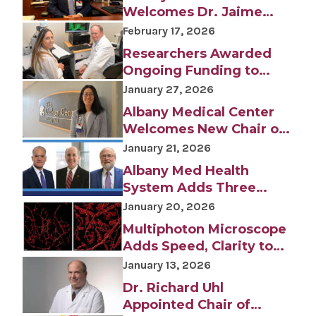
Welcomes Dr. Jaime
January 21, 2026
Ortiz as Chair of
February 17, 2026
Albany Med Health System Adds Three
Anesthesiology
Researchers Awarded
Veteran Health Care Executives to
Leadership Team
Ongoing Funding to
Study Rare Genetic
January 27, 2026
Disease
Albany Medical Center
INFORMATION FOR THE MEDIA
Welcomes New Chair of
COMMUNICATIONS STAFF
Urology, Dr. Lara
January 21, 2026
MacLachlan
Contact Public Relations
Albany Med Health
518-262-3421
System Adds Three
Veteran Health Care
January 20, 2026
Executives to Leadership
Multiphoton Microscope
Team
Adds Speed, Clarity to
Biomedical Research
January 13, 2026
Dr. Richard Uhl
Appointed Chair of