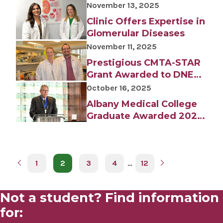
Albany Medical Center
November 13, 2025
Department of
Clinic Offers Expertise in
Orthopedic Surgery
Glomerular Diseases
November 11, 2025
Prestigious CMTA-STAR
Grant Awarded to DNET
Scientists
October 16, 2025
Albany Medical College
Graduate Awarded 2025
Albany Prize for
Identifying Hormone
Leptin
1
2
3
4
…
12
Not a student? Find information
for: