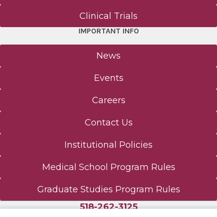
Clinical Trials
IMPORTANT INFO
News
Events
Careers
Contact Us
Institutional Policies
Medical School Program Rules
Graduate Studies Program Rules
518-262-3125