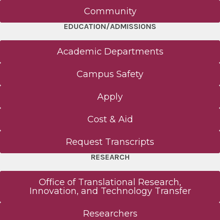
Community
EDUCATION/ADMISSIONS
Academic Departments
Campus Safety
Apply
Cost & Aid
Request Transcripts
RESEARCH
Office of Translational Research,
Innovation, and Technology Transfer
Researchers