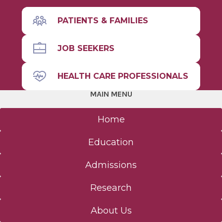
PATIENTS & FAMILIES
JOB SEEKERS
HEALTH CARE PROFESSIONALS
MAIN MENU
Home
Education
Admissions
Research
About Us