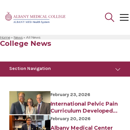
Home
»
News
»
All News
College News
Search
for:
Section Navigation
Trending
July 29, 2025
February 23, 2026
Albany Medical Center Announces
Emergency Department Expansion Plan
International Pelvic Pain
Curriculum Developed
July 24, 2026
by College Faculty
February 20, 2026
White Coat Ceremony Welcomes Medical
Student Class of 2030
Albany Medical Center