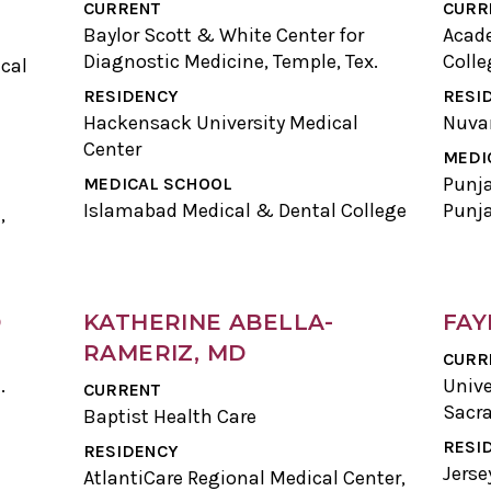
CURRENT
CURR
Baylor Scott & White Center for
Acade
Diagnostic Medicine, Temple, Tex.
Colle
cal
RESIDENCY
RESI
Hackensack University Medical
Nuva
Center
MEDI
Punja
MEDICAL SCHOOL
Islamabad Medical & Dental College
Punj
,
D
KATHERINE ABELLA-
FAY
RAMERIZ, MD
CURR
.
Unive
CURRENT
Sacra
Baptist Health Care
RESI
RESIDENCY
Jerse
AtlantiCare Regional Medical Center,