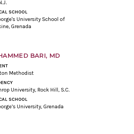
N.J.
CAL SCHOOL
eorge's University School of
ine, Grenada
AMMED BARI, MD
ENT
ton Methodist
DENCY
rop University, Rock Hill, S.C.
CAL SCHOOL
eorge’s University, Grenada