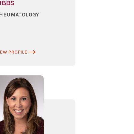
MBBS
HEUMATOLOGY
IEW PROFILE