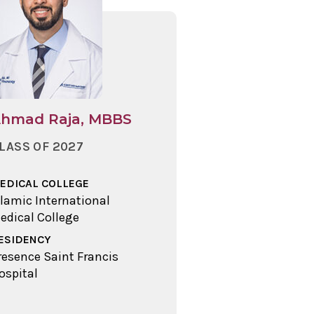
hmad Raja, MBBS
LASS OF 2027
EDICAL COLLEGE
slamic International
edical College
ESIDENCY
resence Saint Francis
ospital