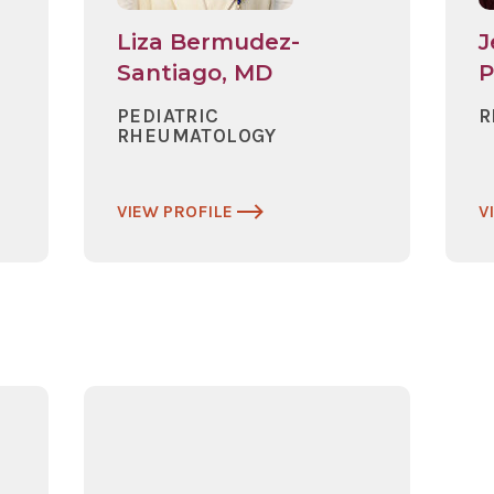
Liza Bermudez-
J
Santiago, MD
PEDIATRIC
R
RHEUMATOLOGY
VIEW PROFILE
V