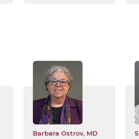
Barbara Ostrov, MD
S