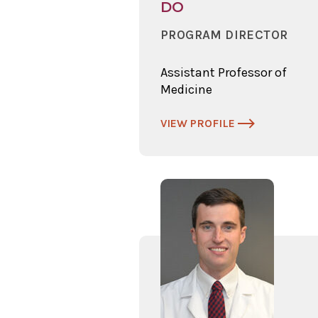
DO
PROGRAM DIRECTOR
Assistant Professor of
Medicine
VIEW PROFILE