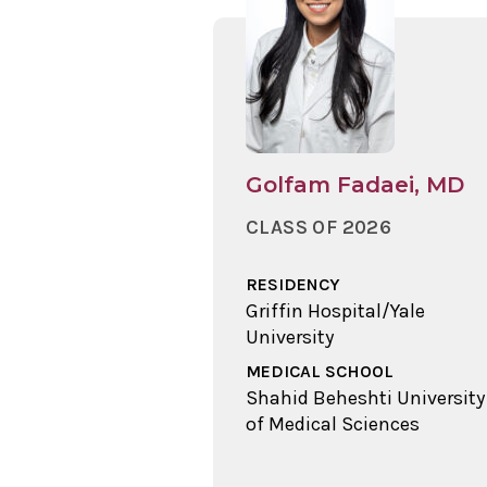
Golfam Fadaei, MD
CLASS OF 2026
RESIDENCY
Griffin Hospital/Yale
University
MEDICAL SCHOOL
Shahid Beheshti University
of Medical Sciences