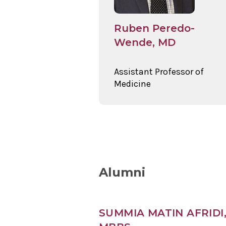
Ruben Peredo-
Wende, MD
Assistant Professor of
Medicine
Alumni
SUMMIA MATIN AFRIDI