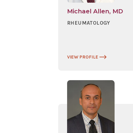
Michael Allen, MD
RHEUMATOLOGY
VIEW PROFILE