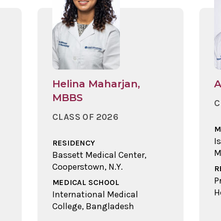
Helina Maharjan,
A
MBBS
C
CLASS OF 2026
M
I
RESIDENCY
M
Bassett Medical Center,
Cooperstown, N.Y.
R
P
MEDICAL SCHOOL
H
International Medical
College, Bangladesh