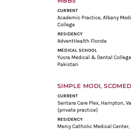
MBBS
CURRENT
Academic Practice, Albany Medi
College
RESIDENCY
AdventHealth Florida
MEDICAL SCHOOL
Yusra Medical & Dental College
Pakistan
SIMPLE MODI, SCDME
CURRENT
Sentara Care Plex, Hampton, Va
(private practice)
RESIDENCY
Mercy Catholic Medical Center,