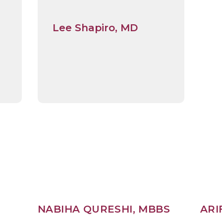
Lee Shapiro, MD
,
NABIHA QURESHI, MBBS
ARI