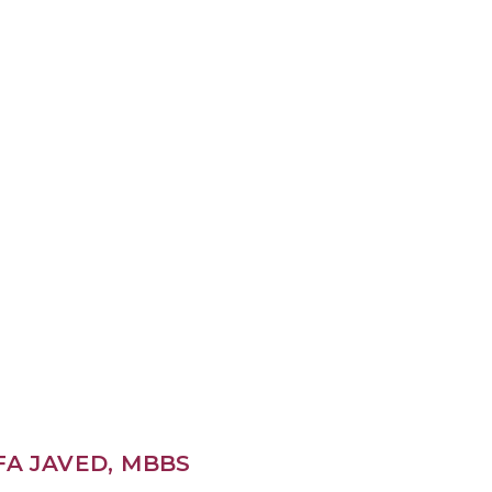
FA JAVED, MBBS