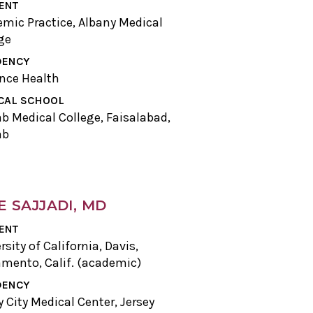
ENT
mic Practice, Albany Medical
ge
DENCY
nce Health
CAL SCHOOL
b Medical College, Faisalabad,
ab
E SAJJADI, MD
ENT
rsity of California, Davis,
mento, Calif. (academic)
DENCY
y City Medical Center, Jersey