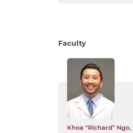
Faculty
Khoa “Richard” Ngo,