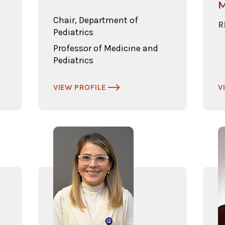
Chair, Department of
R
Pediatrics
Professor of Medicine and
Pediatrics
VIEW PROFILE
V