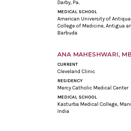
Darby, Pa.
MEDICAL SCHOOL
American University of Antiqua
College of Medicine, Antigua a
Barbuda
ANA MAHESHWARI, M
CURRENT
Cleveland Clinic
RESIDENCY
Mercy Catholic Medical Center
MEDICAL SCHOOL
Kasturba Medical College, Mani
India