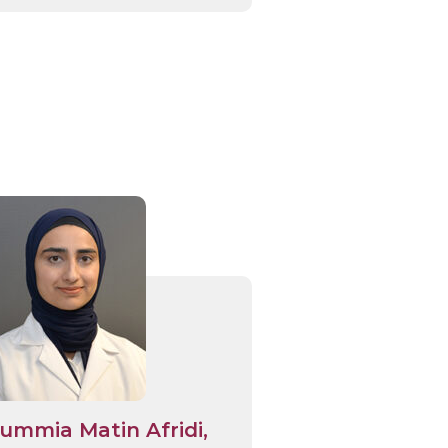
ummia Matin Afridi,