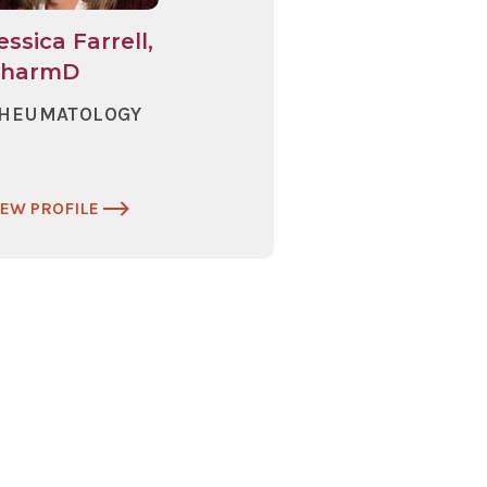
essica Farrell,
PharmD
HEUMATOLOGY
IEW PROFILE