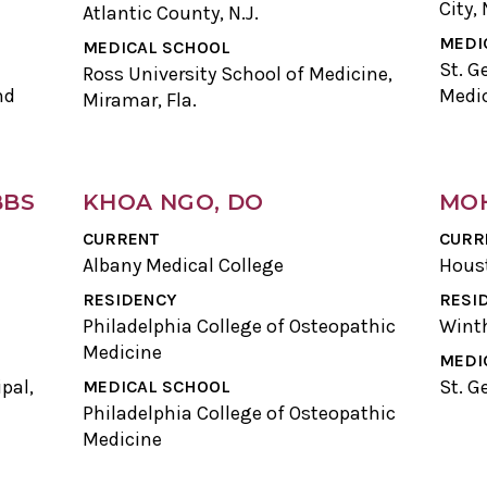
City, 
Atlantic County, N.J.
MEDI
MEDICAL SCHOOL
St. G
Ross University School of Medicine,
nd
Medic
Miramar, Fla.
BBS
KHOA NGO, DO
MOH
CURRENT
CURR
Albany Medical College
Hous
RESIDENCY
RESI
Philadelphia College of Osteopathic
Winth
Medicine
MEDI
pal,
St. G
MEDICAL SCHOOL
Philadelphia College of Osteopathic
Medicine