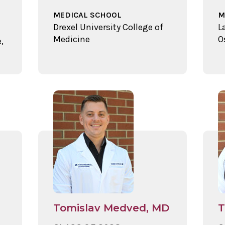
MEDICAL SCHOOL
M
Drexel University College of
L
Medicine
O
,
Tomislav Medved, MD
T