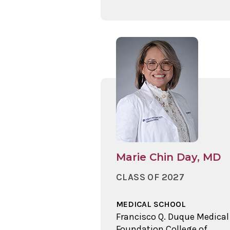
Marie Chin Day, MD
CLASS OF 2027
MEDICAL SCHOOL
Francisco Q. Duque Medical
Foundation College of