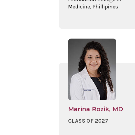
Medicine, Phillipines
Marina Rozik, MD
CLASS OF 2027