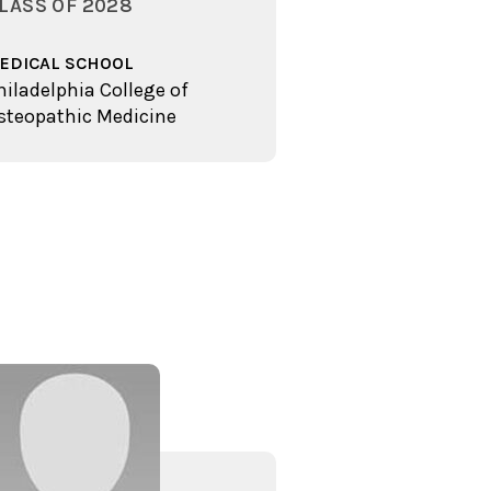
LASS OF 2028
EDICAL SCHOOL
hiladelphia College of
steopathic Medicine