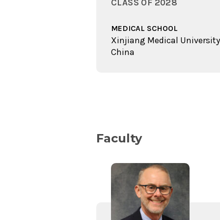
CLASS OF 2028
MEDICAL SCHOOL
Xinjiang Medical University
China
Faculty