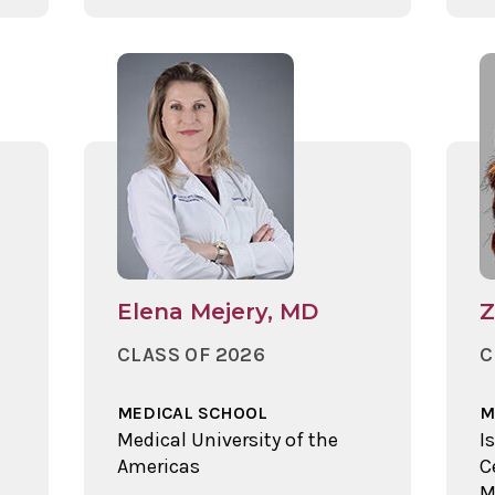
Elena Mejery, MD
Z
CLASS OF 2026
C
MEDICAL SCHOOL
M
Medical University of the
I
Americas
C
M