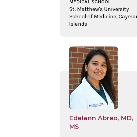
MEDICAL SCHOOL
St. Matthew's University
School of Medicine, Cayma
Islands
Edelann Abreo, MD,
MS