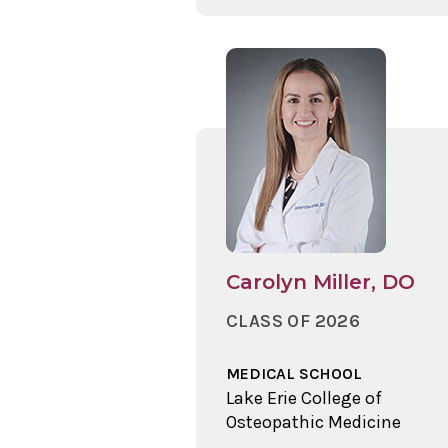
Carolyn Miller, DO
CLASS OF 2026
MEDICAL SCHOOL
Lake Erie College of
Osteopathic Medicine