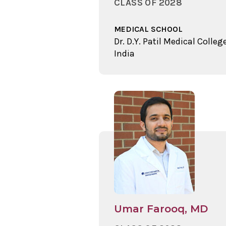
CLASS OF 2028
MEDICAL SCHOOL
Dr. D.Y. Patil Medical College
India
Umar Farooq, MD