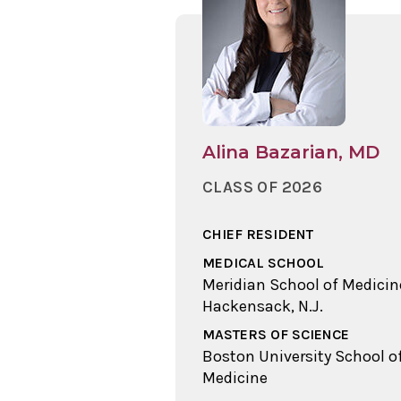
Alina Bazarian, MD
CLASS OF 2026
CHIEF RESIDENT
MEDICAL SCHOOL
Meridian School of Medicin
Hackensack, N.J.
MASTERS OF SCIENCE
Boston University School o
Medicine