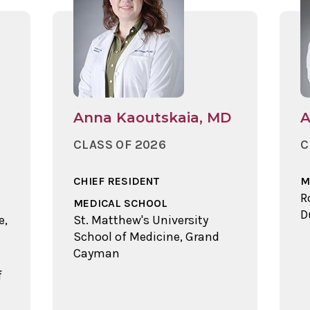
Anna Kaoutskaia, MD
A
CLASS OF 2026
C
CHIEF RESIDENT
M
R
MEDICAL SCHOOL
D
e,
St. Matthew's University
School of Medicine, Grand
Cayman
f