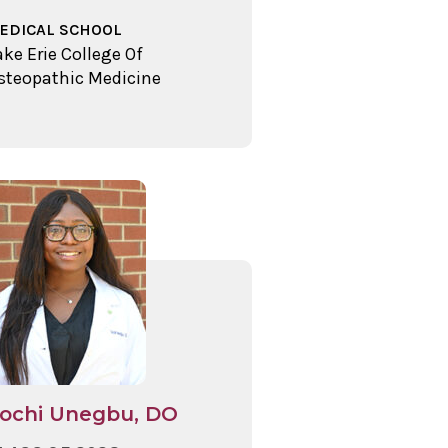
EDICAL SCHOOL
ake Erie College Of
steopathic Medicine
ochi Unegbu, DO