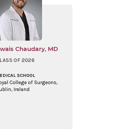
wais Chaudary, MD
LASS OF 2026
EDICAL SCHOOL
oyal College of Surgeons,
ublin, Ireland