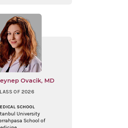
eynep Ovacik, MD
LASS OF 2026
EDICAL SCHOOL
stanbul University
errahpasa School of
edicine