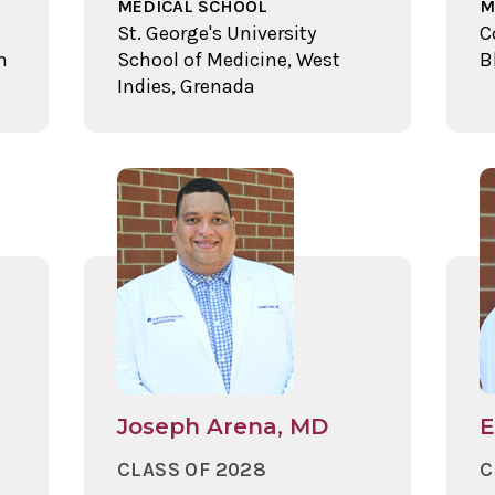
MEDICAL SCHOOL
M
St. George's University
C
n
School of Medicine, West
B
Indies, Grenada
Joseph Arena, MD
E
CLASS OF 2028
C