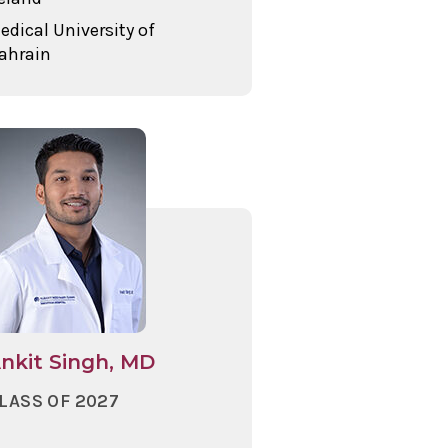
edical University of
ahrain
nkit Singh, MD
LASS OF 2027