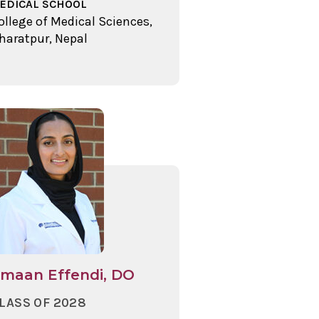
EDICAL SCHOOL
ollege of Medical Sciences,
haratpur, Nepal
maan Effendi, DO
LASS OF 2028