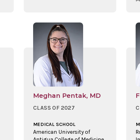
Meghan Pentak, MD
F
CLASS OF 2027
C
MEDICAL SCHOOL
M
American University of
R
Antigua College of Medicine,
I