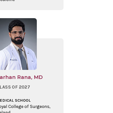
arhan Rana, MD
LASS OF 2027
EDICAL SCHOOL
oyal College of Surgeons,
reland