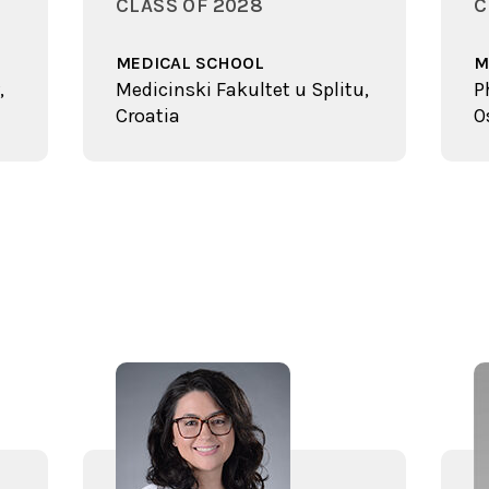
CLASS OF 2028
C
MEDICAL SCHOOL
M
,
Medicinski Fakultet u Splitu,
P
Croatia
O