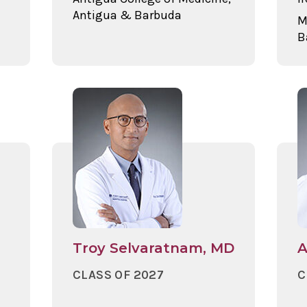
Antigua & Barbuda
M
B
Troy Selvaratnam, MD
A
CLASS OF 2027
C