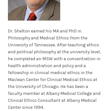
Dr. Shelton earned his MA and PhD in
Philosophy and Medical Ethics from the
University of Tennessee. After teaching ethics
and political philosophy at the university level,
he completed an MSW with a concentration in
health administration and policy and a
fellowship in clinical medical ethics in the
Maclean Center for Clinical Medical Ethics at
the University of Chicago. He has been a
faculty member at Albany Medical College and
Clinical Ethics Consultant at Albany Medical
Center since 1994.