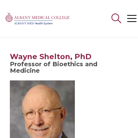
Search
for:
Wayne Shelton, PhD
Professor of Bioethics and
Medicine