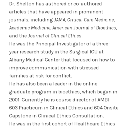
Dr. Shelton has authored or co-authored
articles that have appeared in prominent
journals, including
JAMA, Critical Care Medicine,
Academic Medicine, American Journal of Bioethics,
and the
Journal of Clinical Ethics
.
He was the Principal Investigator of a three-
year research study in the Surgical ICU at
Albany Medical Center that focused on how to
improve communication with stressed
families at risk for conflict.
He has also been a leader in the online
graduate program in bioethics, which began in
2001. Currently he is course director of AMBI
603 Practicum in Clinical Ethics and 604 Onsite
Capstone in Clinical Ethics Consultation.
He was in the first cohort of Healthcare Ethics