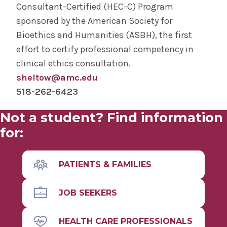
Consultant-Certified (HEC-C) Program
sponsored by the American Society for
Bioethics and Humanities (ASBH), the first
effort to certify professional competency in
clinical ethics consultation.
sheltow@amc.edu
518-262-6423
Not a student? Find information
for:
PATIENTS & FAMILIES
JOB SEEKERS
HEALTH CARE PROFESSIONALS