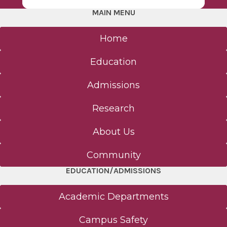
MAIN MENU
Home
Education
Admissions
Research
About Us
Community
EDUCATION/ADMISSIONS
Academic Departments
Campus Safety