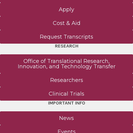
Apply
Cost & Aid
Request Transcripts
RESEARCH
Office of Translational Research,
Innovation, and Technology Transfer
Researchers
Clinical Trials
IMPORTANT INFO
News
Events