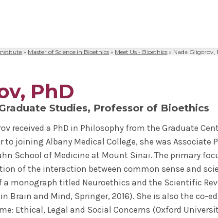
nstitute
»
Master of Science in Bioethics
»
Meet Us - Bioethics
»
Nada Gligorov,
al Sciences
& Philosophy
Biomedical Sciences
Request Transcripts
Neuroscience & Experimental
Alumni Association
Wellness
Therapeutics
ies & Fellowships
id
gy & Microbial Disease
ip
ife
Bioethics Programs
Office of Student Records
Accreditation
Faculty Development
ov, PhD
Regenerative & Cancer Cell Bi
esthesiology
r & Cellular Physiology
s & Affiliations
y Area
CME
Match Results
Request Transcripts
Postdoctoral Development Pr
 Graduate Studies, Professor of Bioethics
 Assistant
ation Center
Figures
afety
Academic Departments
Library
Commitment to Community
Clinical Investigation
orov received a PhD in Philosophy from the Graduate Cent
ional Research Forum
onal Policies
Student Life
Anatomical Gift Program
ior to joining Albany Medical College, she was Associate
Outcomes Data
cahn School of Medicine at Mount Sinai. The primary focu
ion of the interaction between common sense and scient
f a monograph titled Neuroethics and the Scientific R
 in Brain and Mind, Springer, 2016). She is also the co-
e: Ethical, Legal and Social Concerns (Oxford University