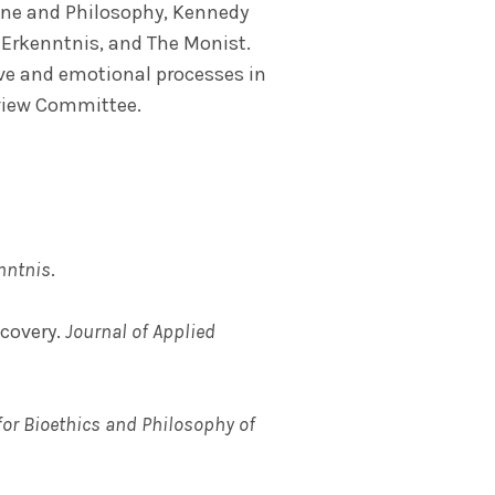
cine and Philosophy, Kennedy
, Erkenntnis, and The Monist.
ive and emotional processes in
eview Committee.
nntnis
.
ecovery.
Journal of Applied
for Bioethics and Philosophy of