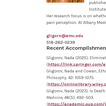
publishe
Institut
Her research focus is on whethe
pain perception. At Albany Medi
gligorn@amc.edu
518-262-0239
Recent Accomplishmen
Gligorov, Nada (2025). Elimina
(
https://link.springer.com/
Gligorov, Nada and Cowan, Ethan
Philosophy
, 42: 1059-1075.
(
https://onlinelibrary.wiley.
Gligorov, Nada (2023). Is Death 
Medicine,
48(5): 492–503.
(
https://academic.oup.com/