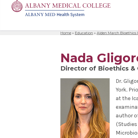
Home
»
Education
»
Alden March Bioethics I
MD
Apply
Biomedic
Mission 
Events
Search
for:
Residenc
Cost & A
Immunolo
Leadersh
Student L
Nada Gligor
Nurse An
Molecula
Facilitie
The Alban
Director of Bioethics &
Physician
Bio Innov
Facts & 
Campus S
Dr. Glig
Translat
Instituti
York. Pr
Student 
at the I
examinat
author o
(Studies
Microbiom