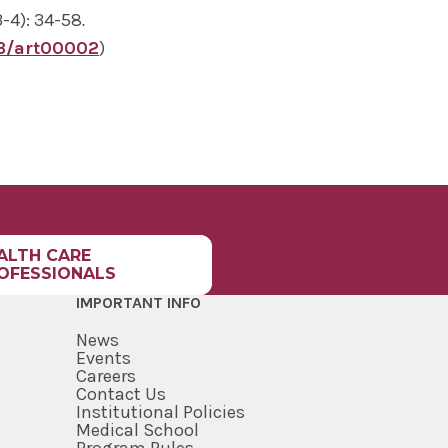
3-4): 34-58
.
3/art00002
)
ALTH CARE
OFESSIONALS
IMPORTANT INFO
News
Events
Careers
Contact Us
Institutional Policies
Medical School