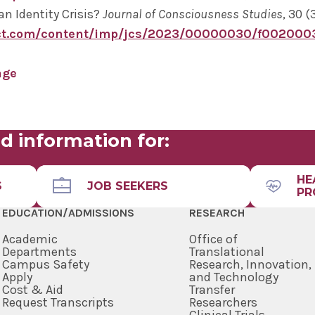
an Identity Crisis?
Journal of Consciousness Studies
, 30 (
ct.com/content/imp/jcs/2023/00000030/f002000
age
d information for:
HE
S
JOB SEEKERS
PR
EDUCATION/ADMISSIONS
RESEARCH
Academic
Office of
Departments
Translational
Campus Safety
Research, Innovation,
Apply
and Technology
Cost & Aid
Transfer
Request Transcripts
Researchers