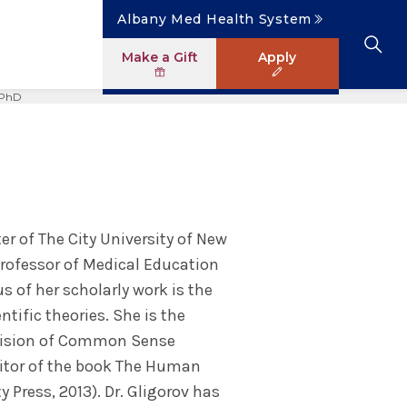
Albany Med Health System
Make a Gift
Apply
 PhD
Clinical Investigation
Research Faculty Directory
The Albany Area
Student Portal
News
Master of Science in Human Anatomy
ology
Patient Safety & Simulation
Clinical Trials
Careers
Library
News
ogram
Pastoral Care Education
er of The City University of New
 Professor of Medical Education
s of her scholarly work is the
ific theories. She is the
evision of Common Sense
editor of the book The Human
 Press, 2013). Dr. Gligorov has