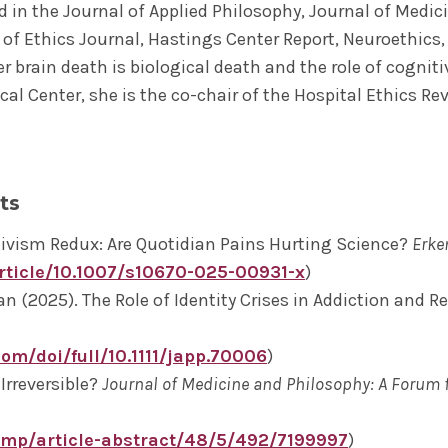
d in the Journal of Applied Philosophy, Journal of Medi
e of Ethics Journal, Hastings Center Report, Neuroethics
r brain death is biological death and the role of cognit
cal Center, she is the co-chair of the Hospital Ethics R
ts
tivism Redux: Are Quotidian Pains Hurting Science?
Erke
article/10.1007/s10670-025-00931-x
)
 (2025). The Role of Identity Crises in Addiction and R
com/doi/full/10.1111/japp.70006
)
Irreversible?
Journal of Medicine and Philosophy: A Forum 
jmp/article-abstract/48/5/492/7199997
)