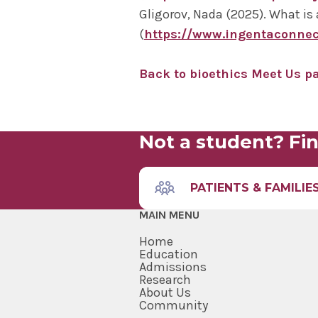
Gligorov, Nada (2025). What is 
(
https://www.ingentaconne
Back to bioethics Meet Us p
Not a student? Fin
PATIENTS & FAMILIE
MAIN MENU
Home
Education
Admissions
Research
About Us
Community