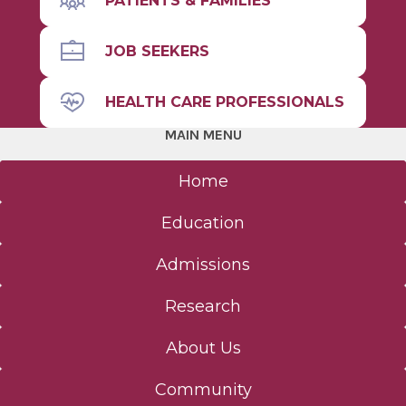
PATIENTS & FAMILIES
JOB SEEKERS
HEALTH CARE PROFESSIONALS
MAIN MENU
Home
Education
Admissions
Research
About Us
Community