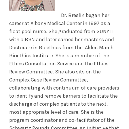
Dr. Breslin began her
career at Albany Medical Center in 1997 as a
float pool nurse. She graduated from SUNY IT
with a BSN and later earned her master’s and
Doctorate in Bioethics from the Alden March
Bioethics Institute. She is a member of the
Ethics Consultation Service and the Ethics
Review Committee. She also sits on the
Complex Case Review Committee,
collaborating with continuum of care providers
to identify and remove barriers to facilitate the
discharge of complex patients to the next,
most appropriate level of care. She is the
program coordinator and co-facilitator of the
Schwartz Rounds Committee, an initiative that