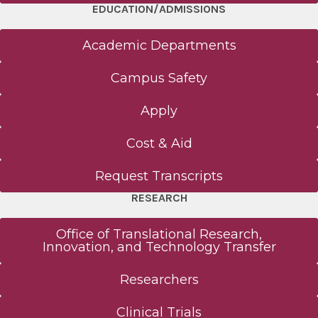
EDUCATION/ADMISSIONS
Academic Departments
Campus Safety
Apply
Cost & Aid
Request Transcripts
RESEARCH
Office of Translational Research,
Innovation, and Technology Transfer
Researchers
Clinical Trials