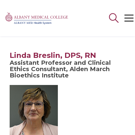
Search
for:
Linda Breslin, DPS, RN
Assistant Professor and Clinical
Ethics Consultant, Alden March
Bioethics Institute