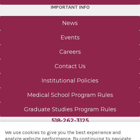
IMPORTANT INFO
News
Events
Careers
Contact Us
Institutional Policies
Medical School Program Rules
Graduate Studies Program Rules
518-262-3125
We use cookies to give you the best experience and
analyze website performance. By continuing to navigate