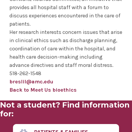
provides all hospital staff with a forum to
discuss experiences encountered in the care of
patients.
Her research interests concern issues that arise
in clinical ethics such as discharge planning,
coordination of care within the hospital, and
health care decision-making including
advance directives and staff moral distress.
518-262-1548
breslil@amc.edu
Back to Meet Us bioethics
Not a student? Find information
for: