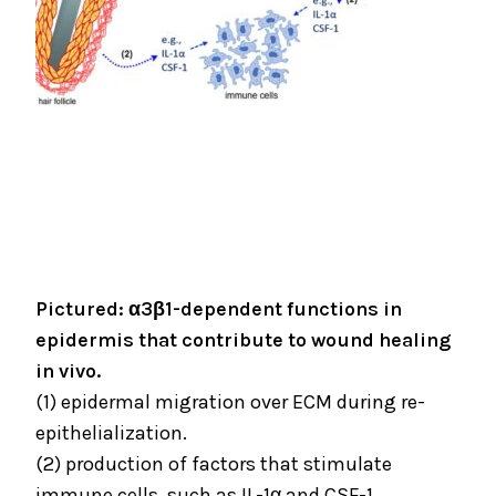
Pictured: α3β1-dependent functions in
epidermis that contribute to wound healing
in vivo.
(1) epidermal migration over ECM during re-
epithelialization.
(2) production of factors that stimulate
immune cells, such as IL-1α and CSF-1.