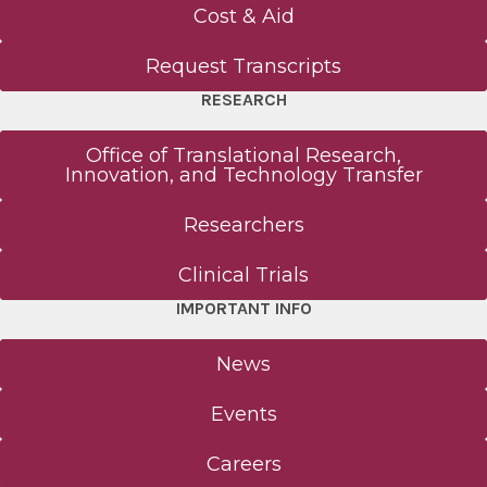
Cost & Aid
Request Transcripts
RESEARCH
Office of Translational Research,
Innovation, and Technology Transfer
Researchers
Clinical Trials
IMPORTANT INFO
News
Events
Careers