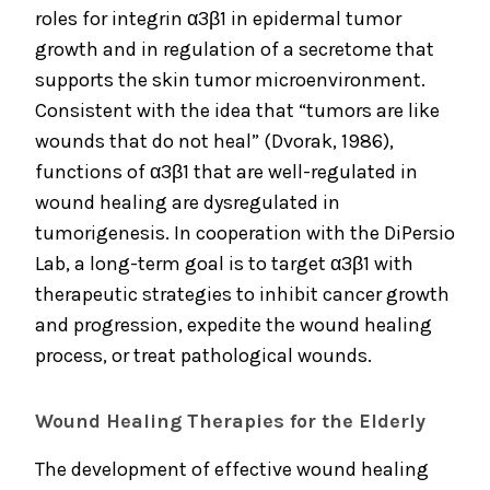
roles for integrin α3β1 in epidermal tumor
growth and in regulation of a secretome that
supports the skin tumor microenvironment.
Consistent with the idea that “tumors are like
wounds that do not heal” (Dvorak, 1986),
functions of α3β1 that are well-regulated in
wound healing are dysregulated in
tumorigenesis. In cooperation with the DiPersio
Lab, a long-term goal is to target α3β1 with
therapeutic strategies to inhibit cancer growth
and progression, expedite the wound healing
process, or treat pathological wounds.
Wound Healing Therapies for the Elderly
The development of effective wound healing