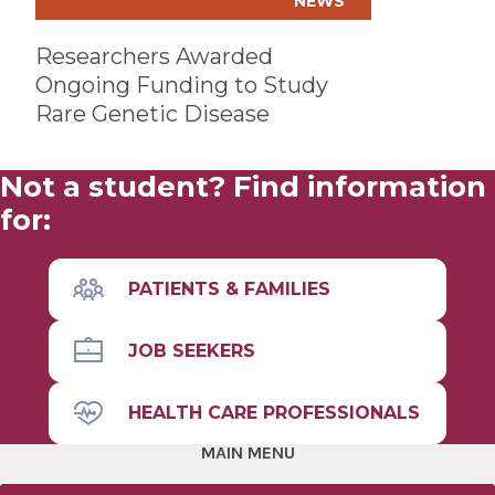
NEWS
Researchers Awarded
Ongoing Funding to Study
Rare Genetic Disease
Not a student? Find information
for:
PATIENTS & FAMILIES
JOB SEEKERS
HEALTH CARE PROFESSIONALS
MAIN MENU