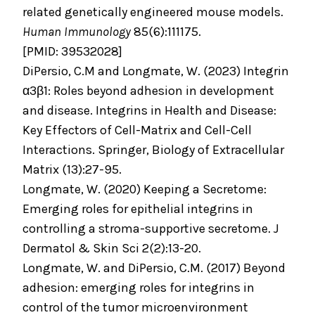
related genetically engineered mouse models.
Human Immunology
85(6):111175.
[PMID: 39532028]
DiPersio, C.M and Longmate, W. (2023) Integrin
α3β1: Roles beyond adhesion in development
and disease. Integrins in Health and Disease:
Key Effectors of Cell-Matrix and Cell-Cell
Interactions. Springer, Biology of Extracellular
Matrix (13):27-95.
Longmate, W. (2020) Keeping a Secretome:
Emerging roles for epithelial integrins in
controlling a stroma-supportive secretome. J
Dermatol & Skin Sci 2(2):13-20.
Longmate, W. and DiPersio, C.M. (2017) Beyond
adhesion: emerging roles for integrins in
control of the tumor microenvironment