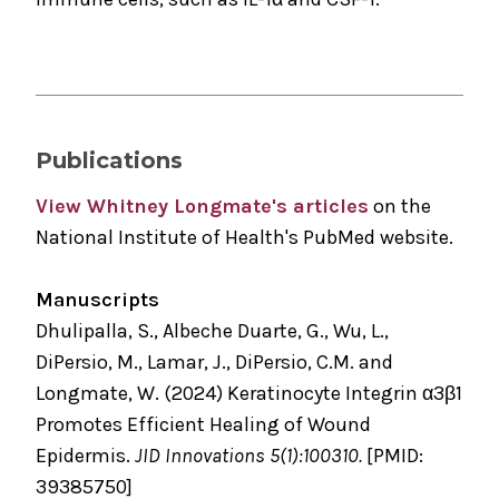
Publications
View Whitney Longmate's articles
on the
National Institute of Health's PubMed website.
Manuscripts
Dhulipalla, S., Albeche Duarte, G., Wu, L.,
DiPersio, M., Lamar, J., DiPersio, C.M. and
Longmate, W. (2024) Keratinocyte Integrin α3β1
Promotes Efficient Healing of Wound
Epidermis.
JID Innovations 5(1):100310.
[PMID:
39385750]