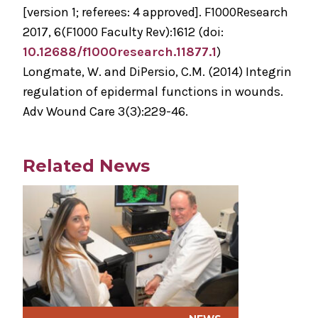
[version 1; referees: 4 approved]. F1000Research
2017, 6(F1000 Faculty Rev):1612 (doi:
10.12688/f1000research.11877.1
)
Longmate, W. and DiPersio, C.M. (2014) Integrin
regulation of epidermal functions in wounds.
Adv Wound Care 3(3):229-46.
Related News
Play video