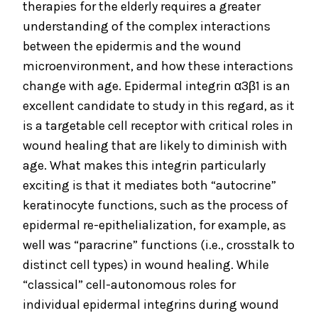
therapies for the elderly requires a greater
understanding of the complex interactions
between the epidermis and the wound
microenvironment, and how these interactions
change with age. Epidermal integrin α3β1 is an
excellent candidate to study in this regard, as it
is a targetable cell receptor with critical roles in
wound healing that are likely to diminish with
age. What makes this integrin particularly
exciting is that it mediates both “autocrine”
keratinocyte functions, such as the process of
epidermal re-epithelialization, for example, as
well was “paracrine” functions (i.e., crosstalk to
distinct cell types) in wound healing. While
“classical” cell-autonomous roles for
individual epidermal integrins during wound