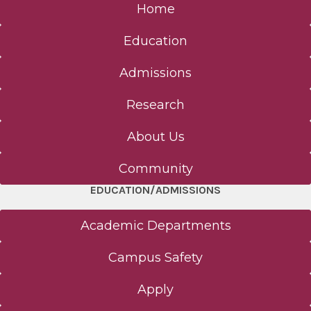
Home
Education
Admissions
Research
About Us
Community
EDUCATION/ADMISSIONS
Academic Departments
Campus Safety
Apply