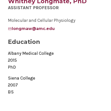
Whitney Longmate, PhD
ASSISTANT PROFESSOR
Molecular and Cellular Physiology
longmaw@amc.edu
Education
Albany Medical College
2015
PhD
Siena College
2007
BS