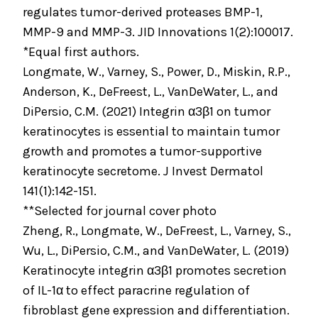
regulates tumor-derived proteases BMP-1,
MMP-9 and MMP-3. JID Innovations 1(2):100017.
*Equal first authors.
Longmate, W., Varney, S., Power, D., Miskin, R.P.,
Anderson, K., DeFreest, L., VanDeWater, L., and
DiPersio, C.M. (2021) Integrin α3β1 on tumor
keratinocytes is essential to maintain tumor
growth and promotes a tumor-supportive
keratinocyte secretome. J Invest Dermatol
141(1):142-151.
**Selected for journal cover photo
Zheng, R., Longmate, W., DeFreest, L., Varney, S.,
Wu, L., DiPersio, C.M., and VanDeWater, L. (2019)
Keratinocyte integrin α3β1 promotes secretion
of IL-1α to effect paracrine regulation of
fibroblast gene expression and differentiation.