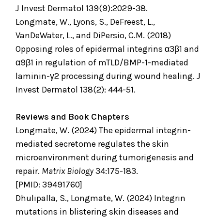
J Invest Dermatol 139(9):2029-38.
Longmate, W., Lyons, S., DeFreest, L.,
VanDeWater, L., and DiPersio, C.M. (2018)
Opposing roles of epidermal integrins α3β1 and
α9β1 in regulation of mTLD/BMP-1-mediated
laminin-γ2 processing during wound healing. J
Invest Dermatol 138(2): 444-51.
Reviews and Book Chapters
Longmate, W. (2024) The epidermal integrin-
mediated secretome regulates the skin
microenvironment during tumorigenesis and
repair.
Matrix Biology
34:175-183.
[PMID: 39491760]
Dhulipalla, S., Longmate, W. (2024) Integrin
mutations in blistering skin diseases and