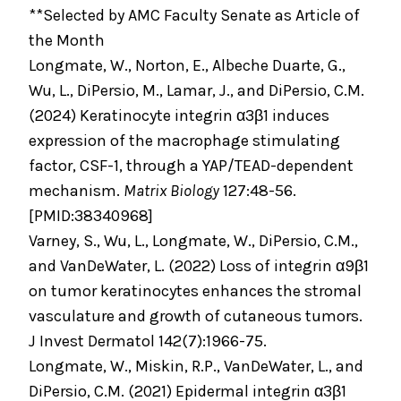
**Selected by AMC Faculty Senate as Article of
the Month
Longmate, W., Norton, E., Albeche Duarte, G.,
Wu, L., DiPersio, M., Lamar, J., and DiPersio, C.M.
(2024) Keratinocyte integrin α3β1 induces
expression of the macrophage stimulating
factor, CSF-1, through a YAP/TEAD-dependent
mechanism.
Matrix Biology
127:48-56.
[PMID:38340968]
Varney, S., Wu, L., Longmate, W., DiPersio, C.M.,
and VanDeWater, L. (2022) Loss of integrin α9β1
on tumor keratinocytes enhances the stromal
vasculature and growth of cutaneous tumors.
J Invest Dermatol 142(7):1966-75.
Longmate, W., Miskin, R.P., VanDeWater, L., and
DiPersio, C.M. (2021) Epidermal integrin α3β1