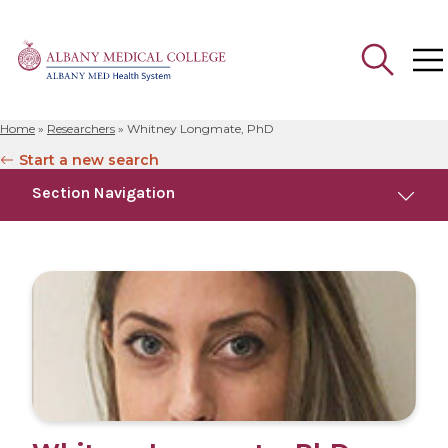
Home
»
Researchers
»
Whitney Longmate, PhD
Search
Start a new search
for:
Section Navigation
Education
Research
Publications