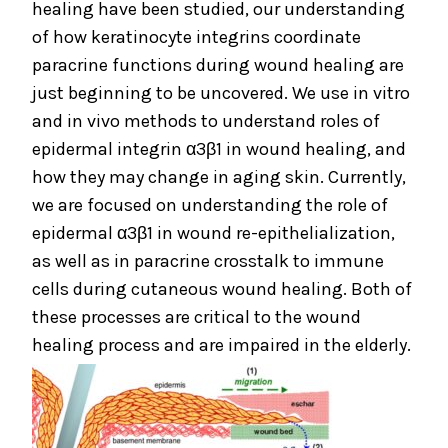
healing have been studied, our understanding
of how keratinocyte integrins coordinate
paracrine functions during wound healing are
just beginning to be uncovered. We use in vitro
and in vivo methods to understand roles of
epidermal integrin α3β1 in wound healing, and
how they may change in aging skin. Currently,
we are focused on understanding the role of
epidermal α3β1 in wound re-epithelialization,
as well as in paracrine crosstalk to immune
cells during cutaneous wound healing. Both of
these processes are critical to the wound
healing process and are impaired in the elderly.