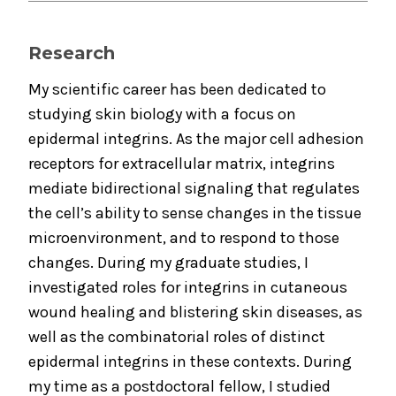
Research
My scientific career has been dedicated to
studying skin biology with a focus on
epidermal integrins. As the major cell adhesion
receptors for extracellular matrix, integrins
mediate bidirectional signaling that regulates
the cell’s ability to sense changes in the tissue
microenvironment, and to respond to those
changes. During my graduate studies, I
investigated roles for integrins in cutaneous
wound healing and blistering skin diseases, as
well as the combinatorial roles of distinct
epidermal integrins in these contexts. During
my time as a postdoctoral fellow, I studied