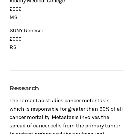
Albany Medical College
2006
MS
SUNY Geneseo
2000
BS
Research
The Lamar Lab studies cancer metastasis,
which is responsible for greater than 90% of all
cancer mortality. Metastasis involves the
spread of cancer cells from the primary tumor