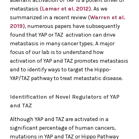
aberrant activation of YAP is a potent driver of
metastasis
(Lamar et al. 2012)
. As we
summarized in a recent review (
Warren et al.
2019)
, numerous papers have subsequently
found that YAP or TAZ activation can drive
metastasis in many cancer types. A major
focus of our lab is to understand how
activation of YAP and TAZ promotes metastasis
and to identify ways to target the Hippo-
YAP/TAZ pathway to treat metastatic disease.
Identification of Novel Regulators of YAP
and TAZ
Although YAP and TAZ are activated in a
significant percentage of human cancers,
mutations in YAP and TAZ or Hippo Pathway