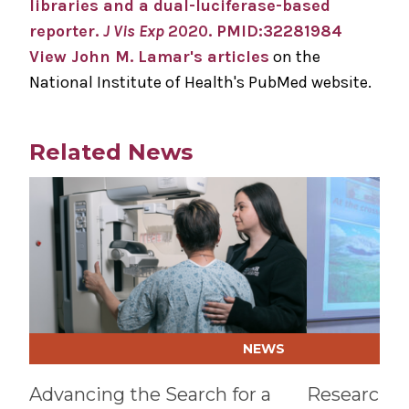
libraries and a dual-luciferase-based
reporter.
J Vis Exp
2020
. PMID:32281984
View John M. Lamar's articles
on the
National Institute of Health's PubMed website.
Related News
Play video
Play video
NEWS
Advancing the Search for a
Research a