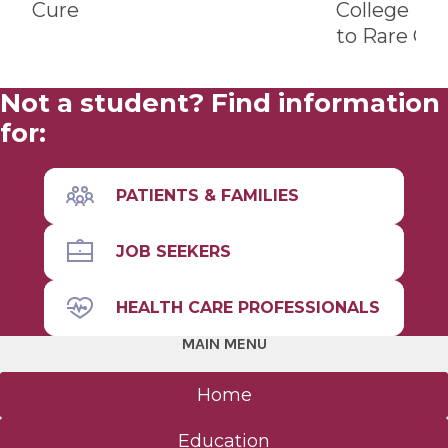
Cure
College Br
to Rare Ca
Not a student? Find information
for:
PATIENTS & FAMILIES
JOB SEEKERS
HEALTH CARE PROFESSIONALS
MAIN MENU
Home
Education