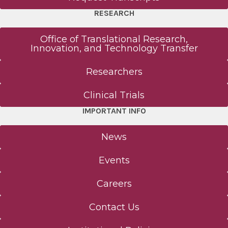
RESEARCH
Office of Translational Research,
Innovation, and Technology Transfer
Researchers
Clinical Trials
IMPORTANT INFO
News
Events
Careers
Contact Us