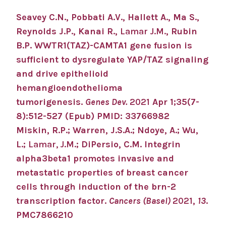
Seavey C.N., Pobbati A.V., Hallett A., Ma S.,
Reynolds J.P., Kanai R.,
Lamar J.M.
, Rubin
B.P. WWTR1(TAZ)-CAMTA1 gene fusion is
sufficient to dysregulate YAP/TAZ signaling
and drive epithelioid
hemangioendothelioma
tumorigenesis.
Genes Dev.
2021
Apr 1;35(7-
8):512-527 (Epub) PMID: 33766982
Miskin, R.P.; Warren, J.S.A.; Ndoye, A.; Wu,
L.;
Lamar, J.M.
; DiPersio, C.M. Integrin
alpha3beta1 promotes invasive and
metastatic properties of breast cancer
cells through induction of the brn-2
transcription factor.
Cancers (Basel)
2021
,
13
.
PMC7866210