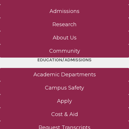
Admissions
Research
About Us
Community
EDUCATION/ADMISSIONS
Academic Departments
Campus Safety
Apply
Cost & Aid
Request Transcripts