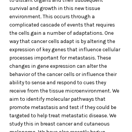
to distant organs and their subsequent
survival and growth in this new tissue
environment. This occurs through a
complicated cascade of events that requires
the cells gain a number of adaptations. One
way that cancer cells adapt is by altering the
expression of key genes that influence cellular
processes important for metastasis. These
changes in gene expression can alter the
behavior of the cancer cells or influence their
ability to sense and respond to cues they
receive from the tissue microenvironment. We
aim to identify molecular pathways that
promote metastasis and test if they could be
targeted to help treat metastatic disease. We
study this in breast cancer and cutaneous