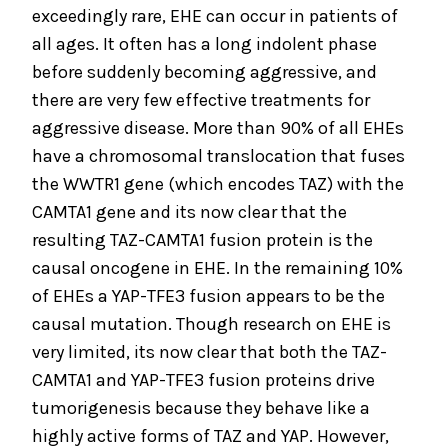
exceedingly rare, EHE can occur in patients of
all ages. It often has a long indolent phase
before suddenly becoming aggressive, and
there are very few effective treatments for
aggressive disease. More than 90% of all EHEs
have a chromosomal translocation that fuses
the WWTR1 gene (which encodes TAZ) with the
CAMTA1 gene and its now clear that the
resulting TAZ-CAMTA1 fusion protein is the
causal oncogene in EHE. In the remaining 10%
of EHEs a YAP-TFE3 fusion appears to be the
causal mutation. Though research on EHE is
very limited, its now clear that both the TAZ-
CAMTA1 and YAP-TFE3 fusion proteins drive
tumorigenesis because they behave like a
highly active forms of TAZ and YAP. However,