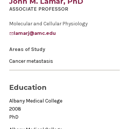
John M. Lamar, PhD
ASSOCIATE PROFESSOR
Molecular and Cellular Physiology
lamarj@amc.edu
Areas of Study
Cancer metastasis
Education
Albany Medical College
2008
PhD