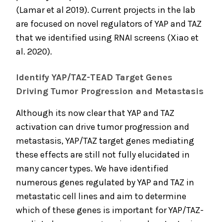
(Lamar et al 2019). Current projects in the lab
are focused on novel regulators of YAP and TAZ
that we identified using RNAI screens (Xiao et
al. 2020).
Identify YAP/TAZ-TEAD Target Genes
Driving Tumor Progression and Metastasis
Although its now clear that YAP and TAZ
activation can drive tumor progression and
metastasis, YAP/TAZ target genes mediating
these effects are still not fully elucidated in
many cancer types. We have identified
numerous genes regulated by YAP and TAZ in
metastatic cell lines and aim to determine
which of these genes is important for YAP/TAZ-