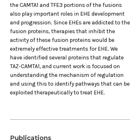
the CAMTA1 and TFE3 portions of the fusions
also play important roles in EHE development
and progression. Since EHEs are addicted to the
fusion proteins, therapies that inhibit the
activity of these fusion proteins would be
extremely effective treatments for EHE. We
have identified several proteins that regulate
TAZ-CAMTA1, and current work is focused on
understanding the mechanism of regulation
and using this to identify pathways that can be
exploited therapeutically to treat EHE.
Publications