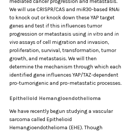
mediated cancer progression and metastasis.
We will use CRISPR/CAS and miR30-based RNAi
to knock out or knock down these YAP target
genes and test if this influences tumor
progression or metastasis using
in vitro
and
in
vivo
assays of cell migration and invasion,
proliferation, survival, transformation, tumor
growth, and metastasis. We will then
determine the mechanism through which each
identified gene influences YAP/TAZ-dependent
pro-tumorigenic and pro-metastatic processes.
Epithelioid Hemangioendothelioma
We have recently begun studying a vascular
sarcoma called Epithelioid
Hemangioendothelioma (EHE). Though