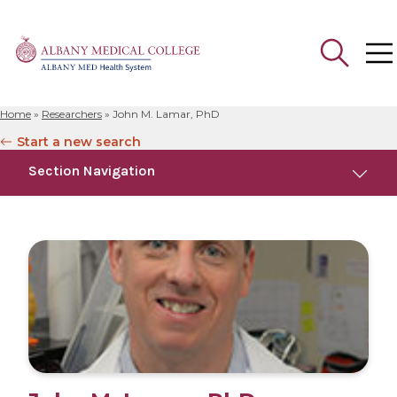
Home
»
Researchers
»
John M. Lamar, PhD
Search
Start a new search
for:
Section Navigation
Education
Research
Publications