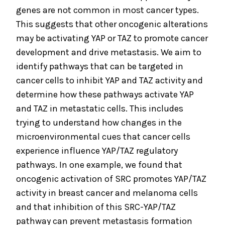
genes are not common in most cancer types.
This suggests that other oncogenic alterations
may be activating YAP or TAZ to promote cancer
development and drive metastasis. We aim to
identify pathways that can be targeted in
cancer cells to inhibit YAP and TAZ activity and
determine how these pathways activate YAP
and TAZ in metastatic cells. This includes
trying to understand how changes in the
microenvironmental cues that cancer cells
experience influence YAP/TAZ regulatory
pathways. In one example, we found that
oncogenic activation of SRC promotes YAP/TAZ
activity in breast cancer and melanoma cells
and that inhibition of this SRC-YAP/TAZ
pathway can prevent metastasis formation