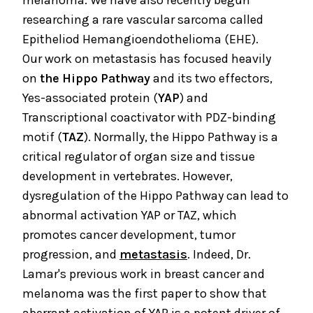
melanoma. We have also recently begun
researching a rare vascular sarcoma called
Epitheliod Hemangioendothelioma (EHE).
Our work on metastasis has focused heavily
on
the
Hippo Pathway
and its two effectors,
Yes-associated protein (
YAP
) and
Transcriptional coactivator with PDZ-binding
motif (
TAZ
). Normally, the Hippo Pathway is a
critical regulator of organ size and tissue
development in vertebrates. However,
dysregulation of the Hippo Pathway can lead to
abnormal activation YAP or TAZ, which
promotes cancer development, tumor
progression, and
metastasis
. Indeed, Dr.
Lamar's previous work in breast cancer and
melanoma was the first paper to show that