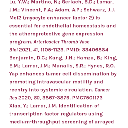
Lu, Y.W.; Martino, N.; Gerlach, B.D.;
Lamar,
J.M.
; Vincent, P.A.; Adam, A.P.; Schwarz, J.J.
Mef2 (myocyte enhancer factor 2) is
essential for endothelial homeostasis and
the atheroprotective gene expression
program.
Arterioscler Thromb Vasc
Biol
2021
,
41
, 1105-1123. PMID: 33406884
Benjamin, D.C.; Kang, J.H.; Hamza, B.; King,
E.M.;
Lamar, J.M
.; Manalis, S.R.; Hynes, R.O.
Yap enhances tumor cell dissemination by
promoting intravascular motility and
reentry into systemic circulation.
Cancer
Res
2020
,
80
, 3867-3879. PMC7501173
Xiao, Y.;
Lamar, J.M.
Identification of
transcription factor regulators using
medium-throughput screening of arrayed