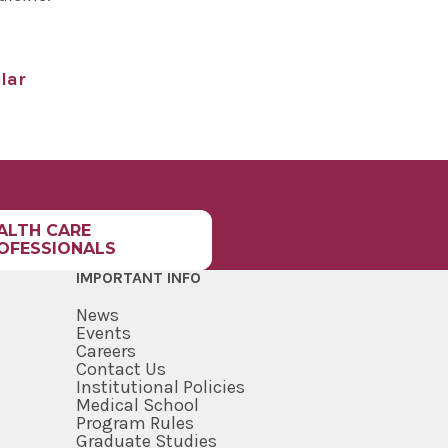
lar
ALTH CARE
OFESSIONALS
IMPORTANT INFO
News
Events
Careers
Contact Us
Institutional Policies
Medical School
Program Rules
Graduate Studies