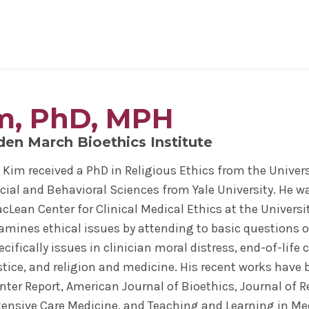
al Sciences
& Philosophy
Biomedical Sciences
Request Transcripts
Neuroscience & Experimental
Alumni Association
Wellness
Therapeutics
im, PhD, MPH
ies & Fellowships
id
gy & Microbial Disease
ip
ife
Bioethics Programs
Office of Student Records
Accreditation
Faculty Development
Regenerative & Cancer Cell Bi
esthesiology
r & Cellular Physiology
s & Affiliations
y Area
CME
Match Results
Request Transcripts
den March Bioethics Institute
Postdoctoral Development Pr
 Assistant
ation Center
Figures
afety
Academic Departments
Library
Commitment to Community
. Kim received a PhD in Religious Ethics from the Unive
Clinical Investigation
ional Research Forum
onal Policies
Student Life
Anatomical Gift Program
cial and Behavioral Sciences from Yale University. He wa
Outcomes Data
cLean Center for Clinical Medical Ethics at the Universi
amines ethical issues by attending to basic questions o
ecifically issues in clinician moral distress, end-of-life 
stice, and religion and medicine. His recent works have
nter Report, American Journal of Bioethics, Journal of R
tensive Care Medicine, and Teaching and Learning in Me