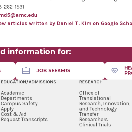
8-262-1531
imd5@amc.edu
ew articles written by Daniel T. Kim on Google Scho
d information for:
HE
S
JOB SEEKERS
PR
EDUCATION/ADMISSIONS
RESEARCH
Academic
Office of
Departments
Translational
Campus Safety
Research, Innovation,
Apply
and Technology
Cost & Aid
Transfer
Request Transcripts
Researchers
Clinical Trials