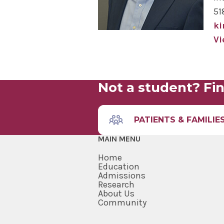
51
k
Vi
Not a student? Fin
PATIENTS & FAMILIE
MAIN MENU
Home
Education
Admissions
Research
About Us
Community