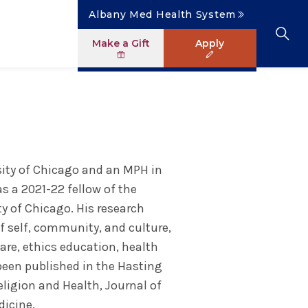
Albany Med Health System
Make a Gift
Apply
Clinical Investigation
Research Faculty Directory
The Albany Area
Student Portal
News
Master of Science in Human Anatomy
ology
Patient Safety & Simulation
Clinical Trials
Careers
Library
News
ogram
Pastoral Care Education
rsity of Chicago and an MPH in
s a 2021-22 fellow of the
ty of Chicago. His research
f self, community, and culture,
care, ethics education, health
 been published in the Hasting
eligion and Health, Journal of
dicine.